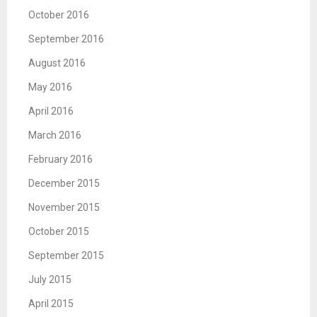
October 2016
September 2016
August 2016
May 2016
April 2016
March 2016
February 2016
December 2015
November 2015
October 2015
September 2015
July 2015
April 2015