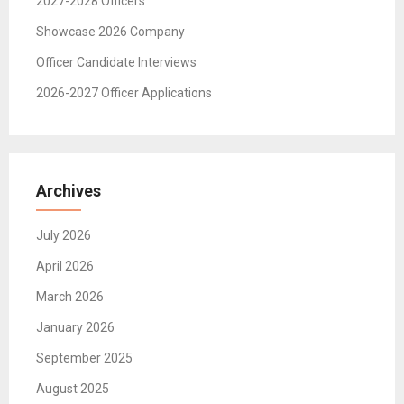
2027-2028 Officers
Showcase 2026 Company
Officer Candidate Interviews
2026-2027 Officer Applications
Archives
July 2026
April 2026
March 2026
January 2026
September 2025
August 2025