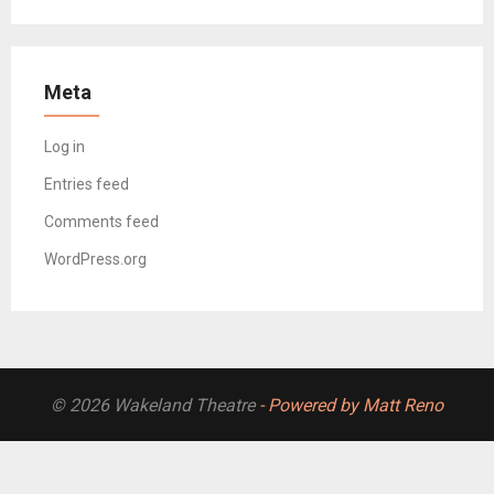
Meta
Log in
Entries feed
Comments feed
WordPress.org
© 2026 Wakeland Theatre
- Powered by Matt Reno