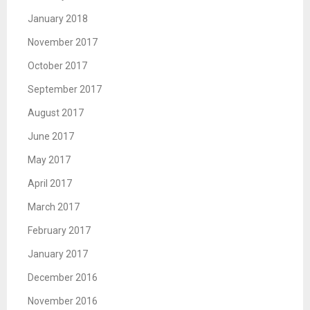
January 2018
November 2017
October 2017
September 2017
August 2017
June 2017
May 2017
April 2017
March 2017
February 2017
January 2017
December 2016
November 2016