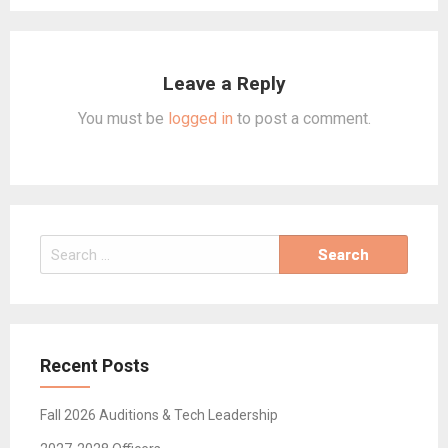
Leave a Reply
You must be
logged in
to post a comment.
Search
for:
Recent Posts
Fall 2026 Auditions & Tech Leadership