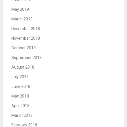
May 2019
March 2019
December 2018
November 2018
October 2018
September 2018
August 2018
July 2018
June 2018
May 2018
April 2018
March 2018
February 2018