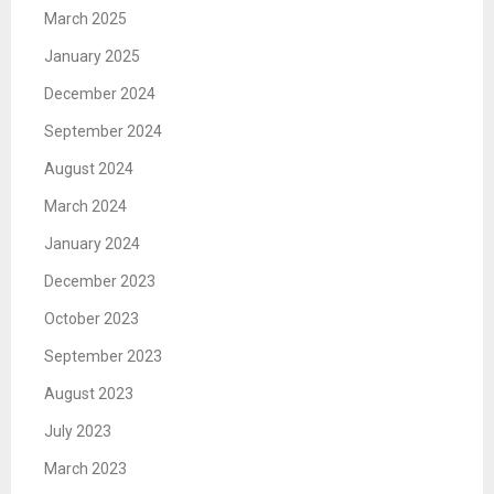
March 2025
January 2025
December 2024
September 2024
August 2024
March 2024
January 2024
December 2023
October 2023
September 2023
August 2023
July 2023
March 2023