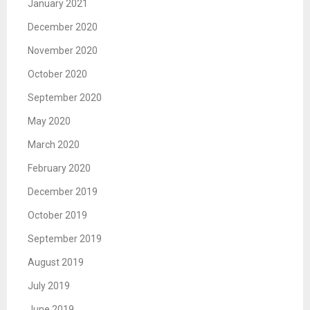
January 2021
December 2020
November 2020
October 2020
September 2020
May 2020
March 2020
February 2020
December 2019
October 2019
September 2019
August 2019
July 2019
June 2019