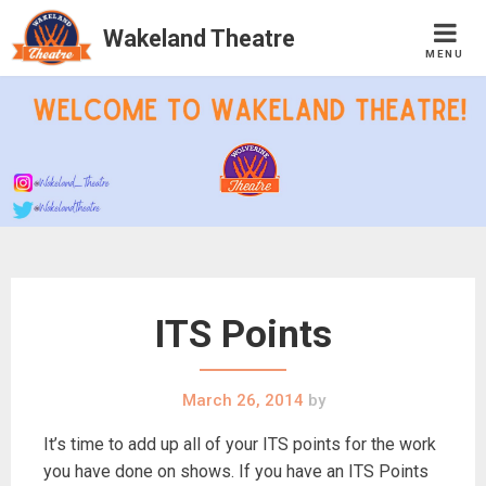
Wakeland Theatre
MENU
Skip
to
content
ITS Points
March 26, 2014
by
It’s time to add up all of your ITS points for the work
you have done on shows. If you have an ITS Points