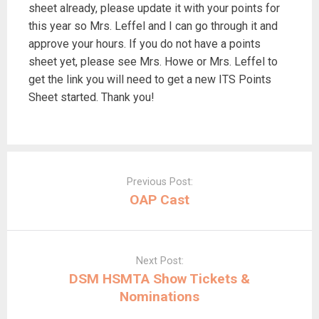
sheet already, please update it with your points for
this year so Mrs. Leffel and I can go through it and
approve your hours. If you do not have a points
sheet yet, please see Mrs. Howe or Mrs. Leffel to
get the link you will need to get a new ITS Points
Sheet started. Thank you!
Post
navigation
Previous Post:
OAP Cast
Next Post:
DSM HSMTA Show Tickets &
Nominations