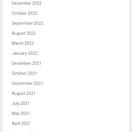
December 2022
October 2022
September 2022
August 2022
March 2022
January 2022
December 2021
October 2021
September 2021
August 2021
July 2021
May 2021
April 2021