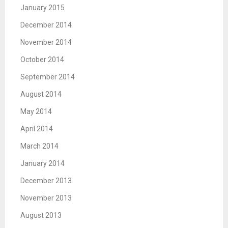
January 2015
December 2014
November 2014
October 2014
September 2014
August 2014
May 2014
April 2014
March 2014
January 2014
December 2013
November 2013
August 2013