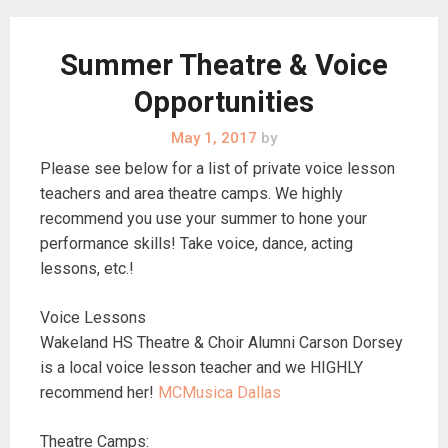
Summer Theatre & Voice
Opportunities
May 1, 2017
by
Please see below for a list of private voice lesson
teachers and area theatre camps. We highly
recommend you use your summer to hone your
performance skills! Take voice, dance, acting
lessons, etc.!
Voice Lessons
Wakeland HS Theatre & Choir Alumni Carson Dorsey
is a local voice lesson teacher and we HIGHLY
recommend her!
MCMusica Dallas
Theatre Camps: