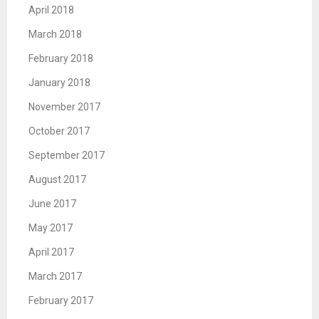
April 2018
March 2018
February 2018
January 2018
November 2017
October 2017
September 2017
August 2017
June 2017
May 2017
April 2017
March 2017
February 2017