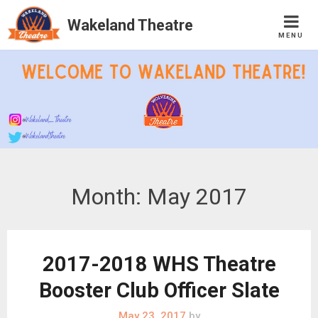
Wakeland Theatre
MENU
Skip
to
content
Month:
May 2017
2017-2018 WHS Theatre
Booster Club Officer Slate
May 23, 2017
by