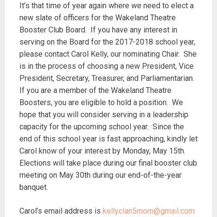
It’s that time of year again where we need to elect a
new slate of officers for the Wakeland Theatre
Booster Club Board. If you have any interest in
serving on the Board for the 2017-2018 school year,
please contact Carol Kelly, our nominating Chair. She
is in the process of choosing a new President, Vice
President, Secretary, Treasurer, and Parliamentarian.
If you are a member of the Wakeland Theatre
Boosters, you are eligible to hold a position. We
hope that you will consider serving in a leadership
capacity for the upcoming school year. Since the
end of this school year is fast approaching, kindly let
Carol know of your interest by Monday, May 15th.
Elections will take place during our final booster club
meeting on May 30th during our end-of-the-year
banquet.
Carol’s email address is
kellyclan5mom@gmail.com