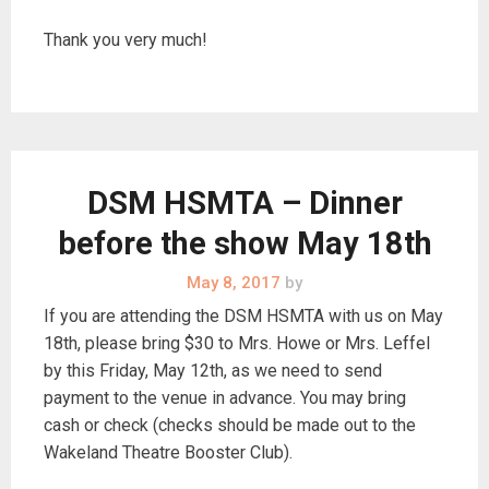
Thank you very much!
DSM HSMTA – Dinner
before the show May 18th
May 8, 2017
by
If you are attending the DSM HSMTA with us on May
18th, please bring $30 to Mrs. Howe or Mrs. Leffel
by this Friday, May 12th, as we need to send
payment to the venue in advance. You may bring
cash or check (checks should be made out to the
Wakeland Theatre Booster Club).