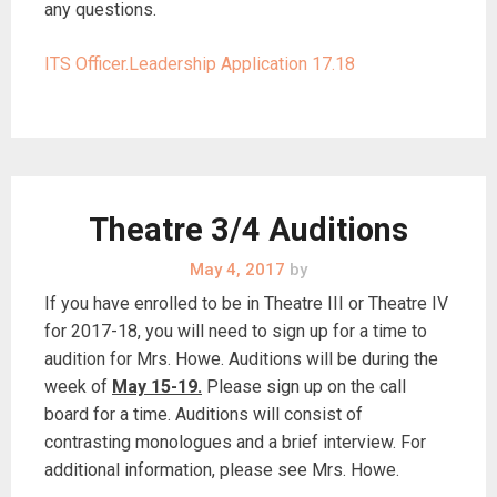
any questions.
ITS Officer.Leadership Application 17.18
Theatre 3/4 Auditions
May 4, 2017
by
If you have enrolled to be in Theatre III or Theatre IV
for 2017-18, you will need to sign up for a time to
audition for Mrs. Howe. Auditions will be during the
week of
May 15-19.
Please sign up on the call
board for a time. Auditions will consist of
contrasting monologues and a brief interview. For
additional information, please see Mrs. Howe.