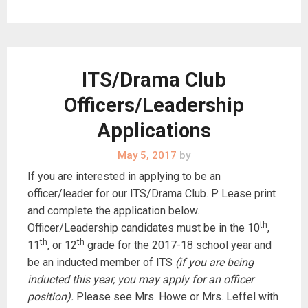
ITS/Drama Club
Officers/Leadership
Applications
May 5, 2017
by
If you are interested in applying to be an
officer/leader for our ITS/Drama Club. P Lease print
and complete the application below.
th
Officer/Leadership candidates must be in the 10
,
th
th
11
, or 12
grade for the 2017-18 school year and
be an inducted member of ITS
(if you are being
inducted this year, you may apply for an officer
position).
Please see Mrs. Howe or Mrs. Leffel with