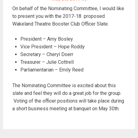
On behalf of the Nominating Committee, I would like
to present you with the 2017-18 proposed
Wakeland Theatre Booster Club Officer Slate.
President – Amy Bosley
Vice President – Hope Roddy
Secretary – Cheryl Doerr
Treasurer – Julie Cottrell
Parliamentarian – Emily Reed
The Nominating Committee is excited about this
slate and feel they will do a great job for the group.
Voting of the officer positions will take place during
a short business meeting at banquet on May 30th.