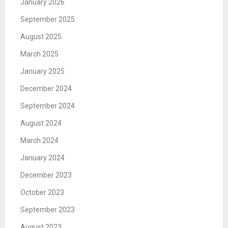
January 2026
September 2025
August 2025
March 2025
January 2025
December 2024
September 2024
August 2024
March 2024
January 2024
December 2023
October 2023
September 2023
August 2023