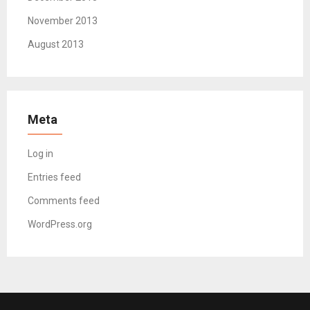
November 2013
August 2013
Meta
Log in
Entries feed
Comments feed
WordPress.org