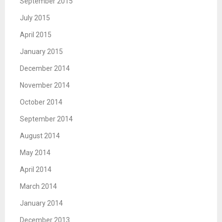
September 2015
July 2015
April 2015
January 2015
December 2014
November 2014
October 2014
September 2014
August 2014
May 2014
April 2014
March 2014
January 2014
December 2013