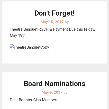
Don't Forget!
May 15, 2017
by
Theatre Banquet RSVP & Payment Due this Friday,
May 19th!
Board Nominations
May 9, 2017
by
Dear Booster Club Members!