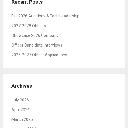
Recent Posts
Fall 2026 Auditions & Tech Leadership
2027-2028 Officers
Showcase 2026 Company
Officer Candidate Interviews
2026-2027 Officer Applications
Archives
July 2026
April 2026
March 2026