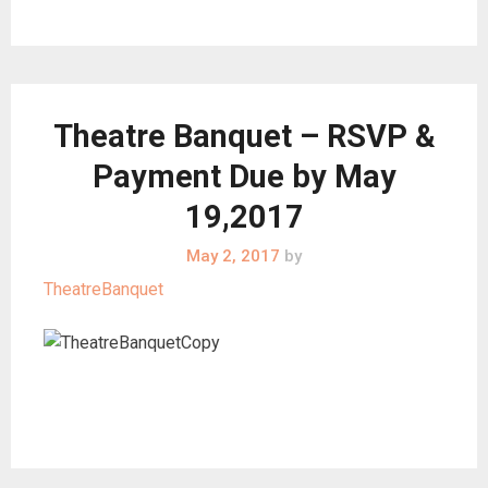
Theatre Banquet – RSVP &
Payment Due by May
19,2017
May 2, 2017
by
TheatreBanquet