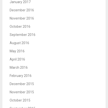
January 2017
December 2016
November 2016
October 2016
September 2016
August 2016
May 2016
April 2016
March 2016
February 2016
December 2015
November 2015
October 2015