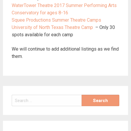
WaterTower Theatre 2017 Summer Performing Arts
Conservatory for ages 8-16
Squee Productions Summer Theatre Camps
University of North Texas Theatre Camp
– Only 30
spots available for each camp
We will continue to add additional listings as we find
them.
Search
for: