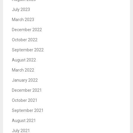
July 2023
March 2023
December 2022
October 2022
September 2022
August 2022
March 2022
January 2022
December 2021
October 2021
September 2021
August 2021
July 2021