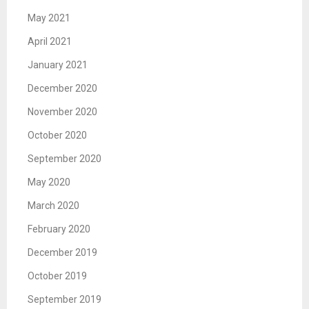
May 2021
April 2021
January 2021
December 2020
November 2020
October 2020
September 2020
May 2020
March 2020
February 2020
December 2019
October 2019
September 2019