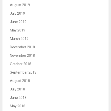
August 2019
July 2019
June 2019
May 2019
March 2019
December 2018
November 2018
October 2018
September 2018
August 2018
July 2018
June 2018
May 2018