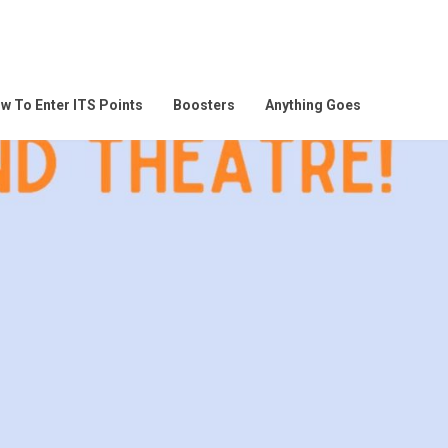
w To Enter ITS Points
Boosters
Anything Goes