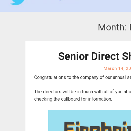
Month:
Senior Direct 
March 14, 2
Congratulations to the company of our annual se
The directors will be in touch with all of you 
checking the callboard for information.