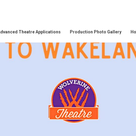
dvanced Theatre Applications
Production Photo Gallery
Ho