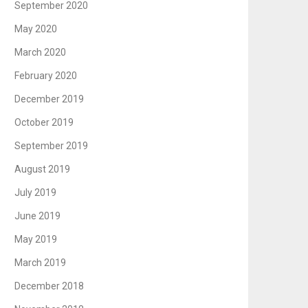
September 2020
May 2020
March 2020
February 2020
December 2019
October 2019
September 2019
August 2019
July 2019
June 2019
May 2019
March 2019
December 2018