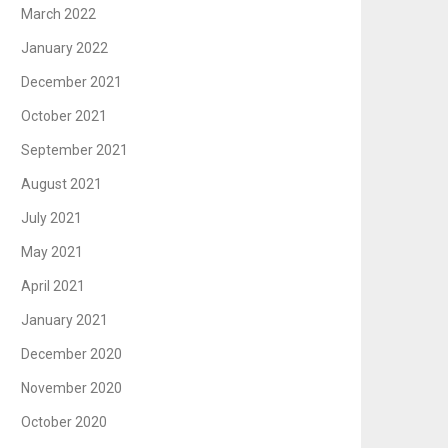
March 2022
January 2022
December 2021
October 2021
September 2021
August 2021
July 2021
May 2021
April 2021
January 2021
December 2020
November 2020
October 2020