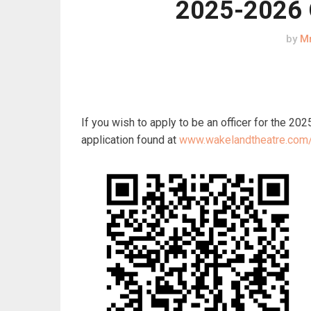
2025-2026 O
by
Mr
If you wish to apply to be an officer for the 2
application found at
www.wakelandtheatre.com/i