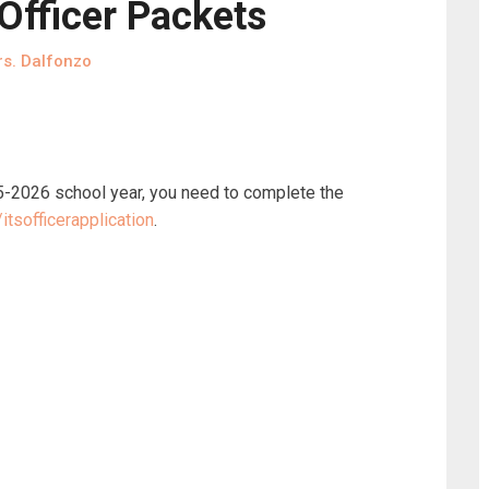
fficer Packets
s. Dalfonzo
025-2026 school year, you need to complete the
tsofficerapplication
.