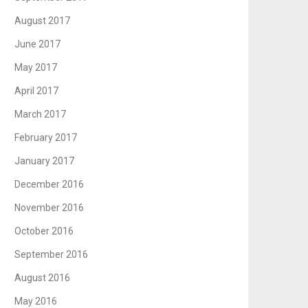
August 2017
June 2017
May 2017
April 2017
March 2017
February 2017
January 2017
December 2016
November 2016
October 2016
September 2016
August 2016
May 2016