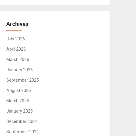
Archives
July 2026
April 2026
March 2026
January 2026
September 2025
August 2025
March 2025
January 2025
December 2024
September 2024