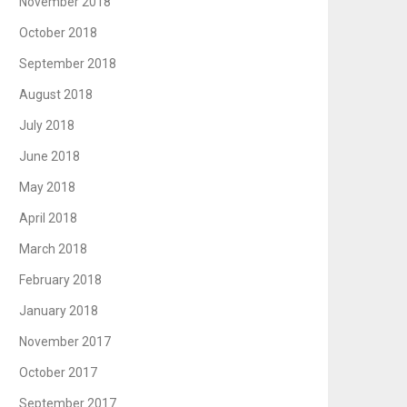
November 2018
October 2018
September 2018
August 2018
July 2018
June 2018
May 2018
April 2018
March 2018
February 2018
January 2018
November 2017
October 2017
September 2017