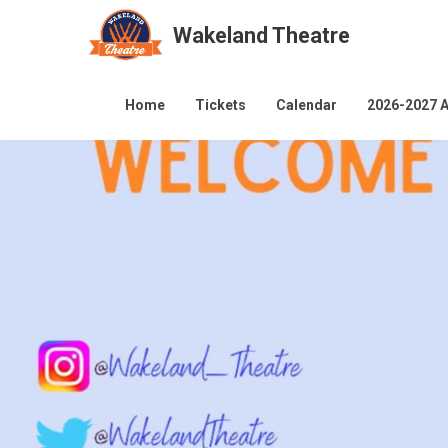
Wakeland Theatre
Skip
to
Home
Tickets
Calendar
2026-2027 A
content