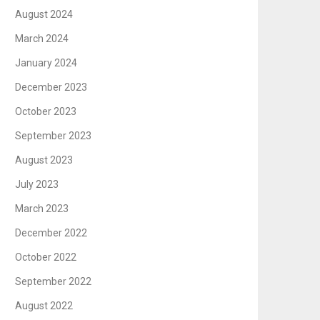
August 2024
March 2024
January 2024
December 2023
October 2023
September 2023
August 2023
July 2023
March 2023
December 2022
October 2022
September 2022
August 2022