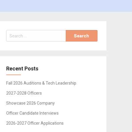
Search
for:
Recent Posts
Fall 2026 Auditions & Tech Leadership
2027-2028 Officers
Showcase 2026 Company
Officer Candidate Interviews
2026-2027 Officer Applications