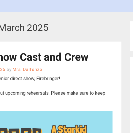
March 2025
Show Cast and Crew
025
by
Mrs. Dalfonzo
nior direct show, Firebringer!
about upcoming rehearsals. Please make sure to keep