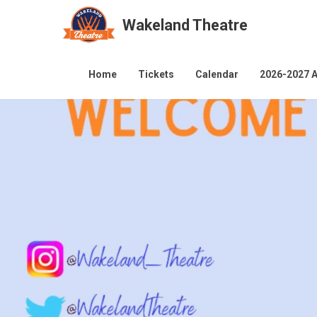
Wakeland Theatre
Skip
to
Home
Tickets
Calendar
2026-2027 A
content