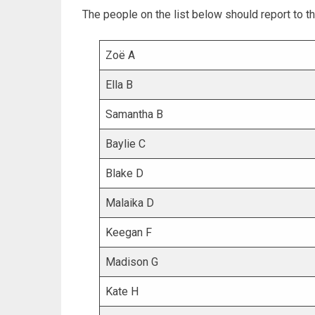
The people on the list below should report to th
Zoë A
Ella B
Samantha B
Baylie C
Blake D
Malaika D
Keegan F
Madison G
Kate H