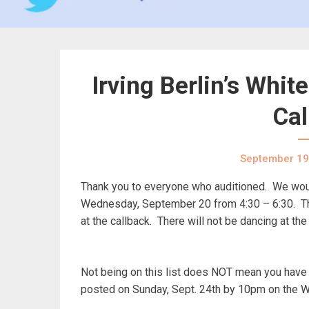
Irving Berlin’s Whi
Cal
September 19
Thank you to everyone who auditioned. We would
Wednesday, September 20 from 4:30 – 6:30. Ther
at the callback. There will not be dancing at the
Not being on this list does NOT mean you have n
posted on Sunday, Sept. 24th by 10pm on the 