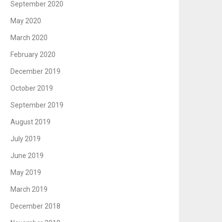
September 2020
May 2020
March 2020
February 2020
December 2019
October 2019
September 2019
August 2019
July 2019
June 2019
May 2019
March 2019
December 2018