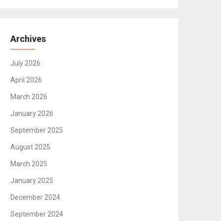
Archives
July 2026
April 2026
March 2026
January 2026
September 2025
August 2025
March 2025
January 2025
December 2024
September 2024