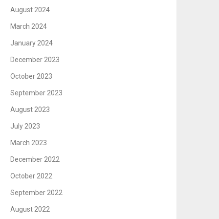
August 2024
March 2024
January 2024
December 2023
October 2023
September 2023
August 2023
July 2023
March 2023
December 2022
October 2022
September 2022
August 2022