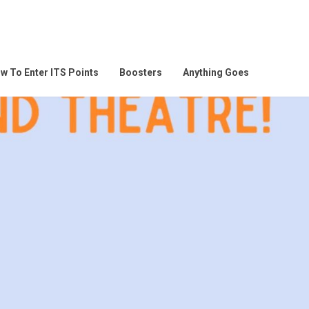
w To Enter ITS Points
Boosters
Anything Goes