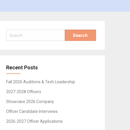
Search
for:
Recent Posts
Fall 2026 Auditions & Tech Leadership
2027-2028 Officers
Showcase 2026 Company
Officer Candidate Interviews
2026-2027 Officer Applications