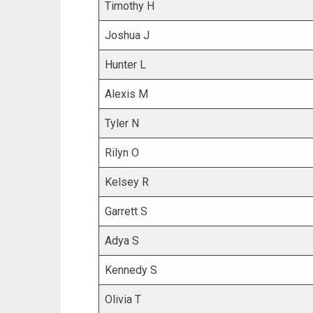
Timothy H
Joshua J
Hunter L
Alexis M
Tyler N
Rilyn O
Kelsey R
Garrett S
Adya S
Kennedy S
Olivia T