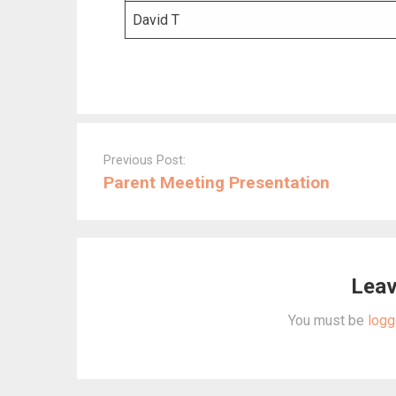
David T
Post
navigation
Previous Post:
Parent Meeting Presentation
Leav
You must be
logg