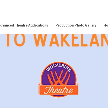
dvanced Theatre Applications
Production Photo Gallery
Ho