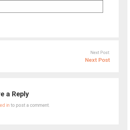
Next Post:
Next Post
e a Reply
ed in
to post a comment.