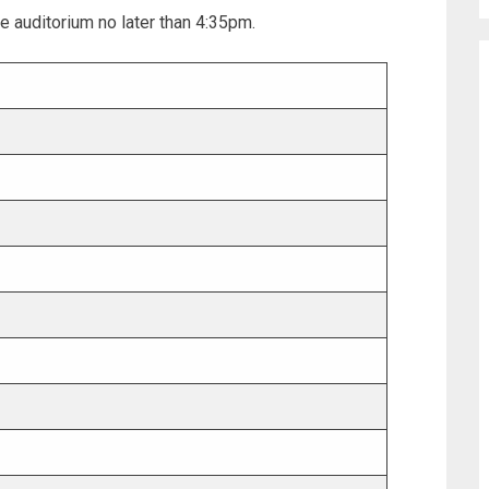
e auditorium no later than 4:35pm.