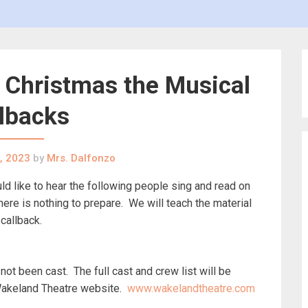
te Christmas the Musical
lbacks
, 2023
by
Mrs. Dalfonzo
 like to hear the following people sing and read on
e is nothing to prepare. We will teach the material
 callback.
ot been cast. The full cast and crew list will be
Wakeland Theatre website.
www.wakelandtheatre.com