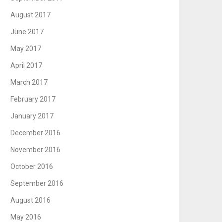
August 2017
June 2017
May 2017
April 2017
March 2017
February 2017
January 2017
December 2016
November 2016
October 2016
September 2016
August 2016
May 2016