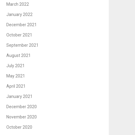
March 2022
January 2022
December 2021
October 2021
September 2021
August 2021
July 2021
May 2021
April 2021
January 2021
December 2020
November 2020
October 2020