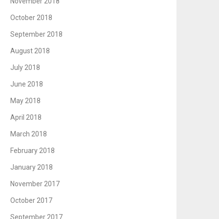
November 2018
October 2018
September 2018
August 2018
July 2018
June 2018
May 2018
April 2018
March 2018
February 2018
January 2018
November 2017
October 2017
September 2017