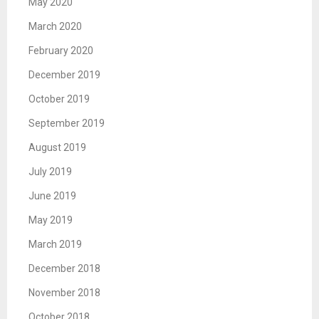
May 2020
March 2020
February 2020
December 2019
October 2019
September 2019
August 2019
July 2019
June 2019
May 2019
March 2019
December 2018
November 2018
October 2018