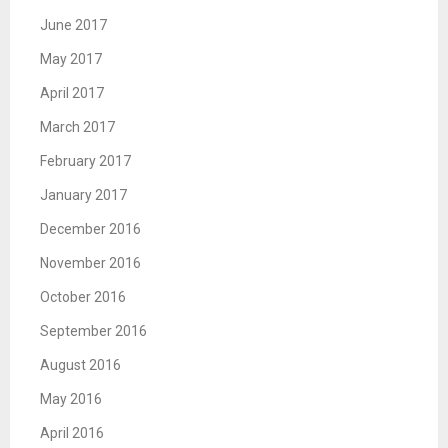
June 2017
May 2017
April 2017
March 2017
February 2017
January 2017
December 2016
November 2016
October 2016
September 2016
August 2016
May 2016
April 2016