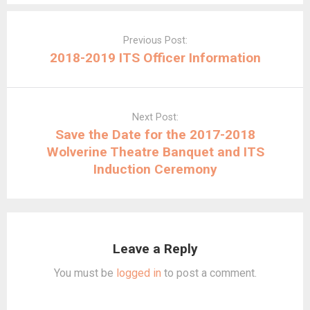
Post
navigation
Previous Post:
2018-2019 ITS Officer Information
Next Post:
Save the Date for the 2017-2018
Wolverine Theatre Banquet and ITS
Induction Ceremony
Leave a Reply
You must be
logged in
to post a comment.