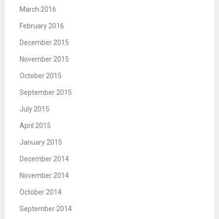
March 2016
February 2016
December 2015
November 2015
October 2015
September 2015
July 2015
April 2015
January 2015
December 2014
November 2014
October 2014
September 2014