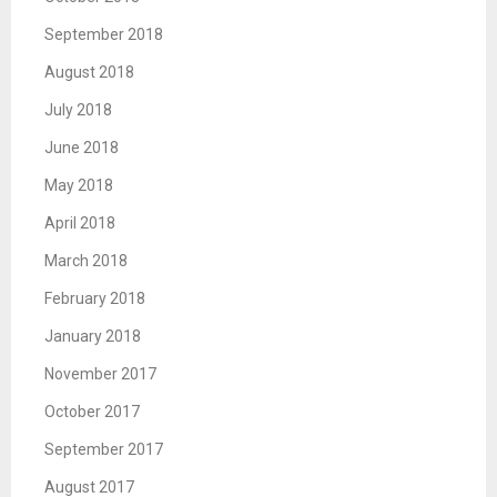
September 2018
August 2018
July 2018
June 2018
May 2018
April 2018
March 2018
February 2018
January 2018
November 2017
October 2017
September 2017
August 2017