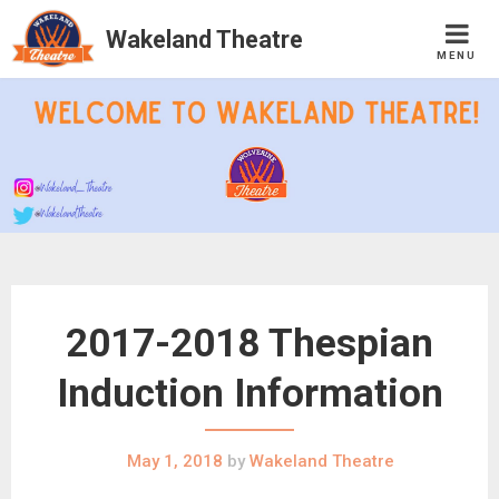
Wakeland Theatre
MENU
Skip
to
content
2017-2018 Thespian
Induction Information
May 1, 2018
by
Wakeland Theatre