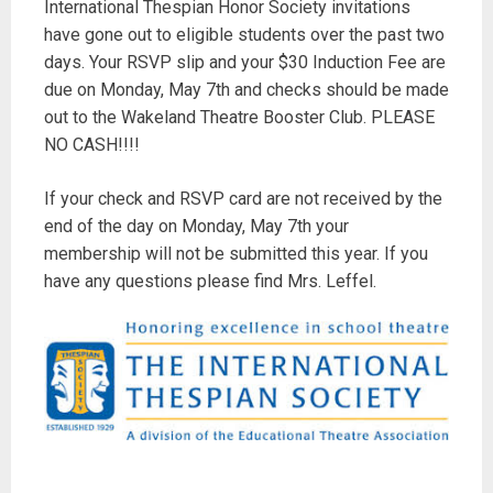
International Thespian Honor Society invitations
have gone out to eligible students over the past two
days. Your RSVP slip and your $30 Induction Fee are
due on Monday, May 7th and checks should be made
out to the Wakeland Theatre Booster Club. PLEASE
NO CASH!!!!
If your check and RSVP card are not received by the
end of the day on Monday, May 7th your
membership will not be submitted this year. If you
have any questions please find Mrs. Leffel.