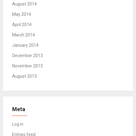
August 2014
May 2014
April 2014
March 2014
January 2014
December 2013
November 2013
August 2013
Meta
Log in
Entries feed