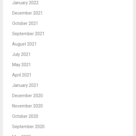
January 2022
December 2021
October 2021
September 2021
August 2021
July 2021
May 2021
April 2021
January 2021
December 2020
November 2020
October 2020
September 2020