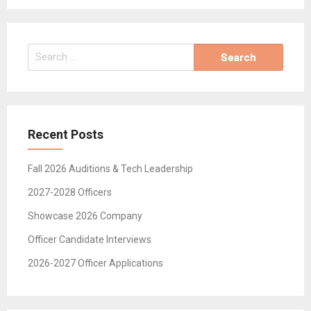
Search
for:
Recent Posts
Fall 2026 Auditions & Tech Leadership
2027-2028 Officers
Showcase 2026 Company
Officer Candidate Interviews
2026-2027 Officer Applications