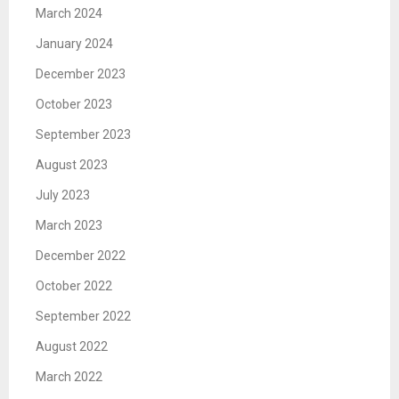
March 2024
January 2024
December 2023
October 2023
September 2023
August 2023
July 2023
March 2023
December 2022
October 2022
September 2022
August 2022
March 2022