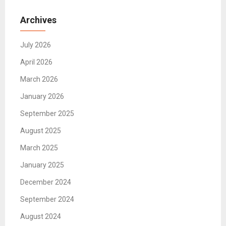
Archives
July 2026
April 2026
March 2026
January 2026
September 2025
August 2025
March 2025
January 2025
December 2024
September 2024
August 2024